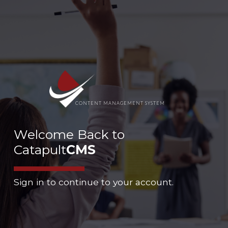
CONTENT MANAGEMENT SYSTEM
Welcome Back to
Catapult
CMS
Sign in to continue to your account.