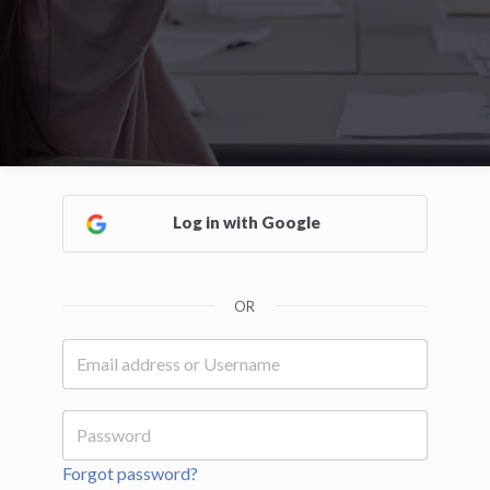
Log in with Google
OR
Forgot password?